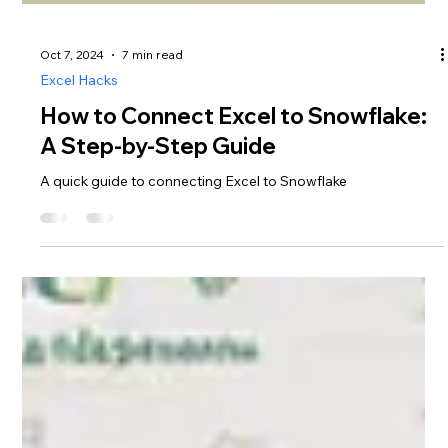
Oct 7, 2024
7 min read
Excel Hacks
How to Connect Excel to Snowflake: