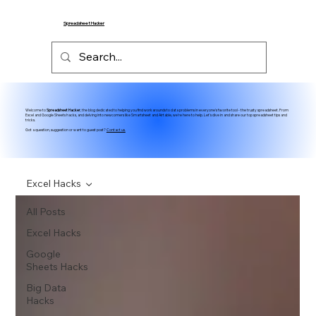
Spreadsheet Hacker
Welcome to
Spreadsheet Hacker
, the blog dedicated to helping you find workarounds to data problems in everyone's favorite tool - the trusty spreadsheet. From
Excel and Google Sheets hacks, and delving into newcomers like Smartsheet and Airtable, we're here to help. Let's dive in and share our top spreadsheet tips and
tricks.
Got a question, suggestion or want to guest post?
Contact us.
Excel Hacks
All Posts
Excel Hacks
Google
Sheets Hacks
Big Data
Hacks