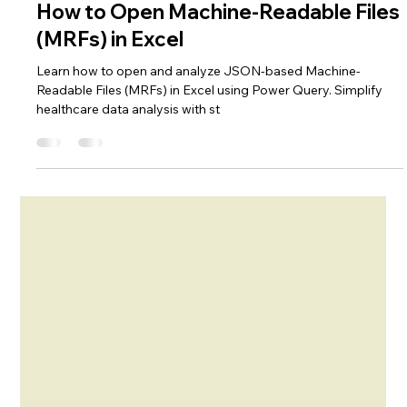
Nov 18, 2024
4 min read
Excel Hacks
How to Open Machine-Readable Files
(MRFs) in Excel
Learn how to open and analyze JSON-based Machine-
Readable Files (MRFs) in Excel using Power Query. Simplify
healthcare data analysis with st