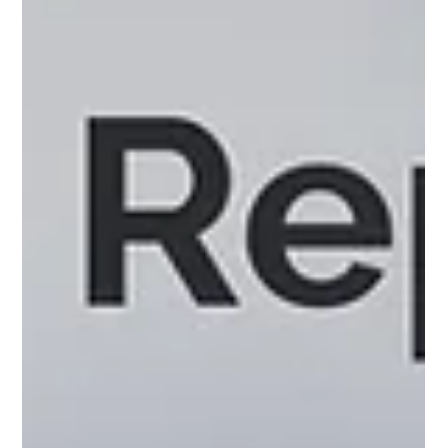
Why Ad-Hoc Data Analysis Beats
Traditional BI Dashboards
BI dashboards may look pretty, but they're limiting your ability
to uncover breakthrough insights.