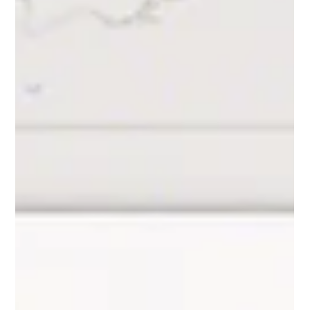
A Step-by-Step Guide
A quick guide to connecting Excel to Snowflake