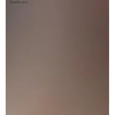
Healthcare