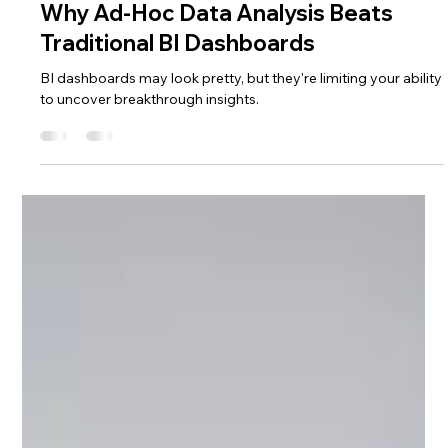
Sep 13, 2024
5 min read
Excel Hacks