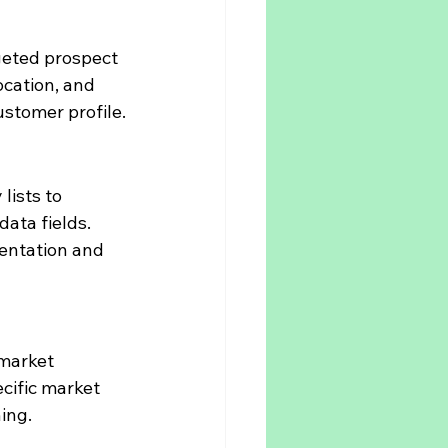
eted prospect 
location, and 
ustomer profile.
ists to 
ta fields. 
entation and 
market 
ecific market 
ing.