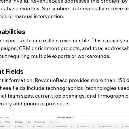
ome invalid. RevenueBase addresses this problem by 
atabase monthly. Subscribers automatically receive u
ees or manual intervention.
abilities
 export up to one million rows per file. This capacity s
paigns, CRM enrichment projects, and total addressab
out requiring multiple exports or workarounds.
t Fields
ct information, RevenueBase provides more than 150 d
These fields include technographics (technologies used
al team sizes, current job openings, and firmographic 
ntify and prioritize prospects.