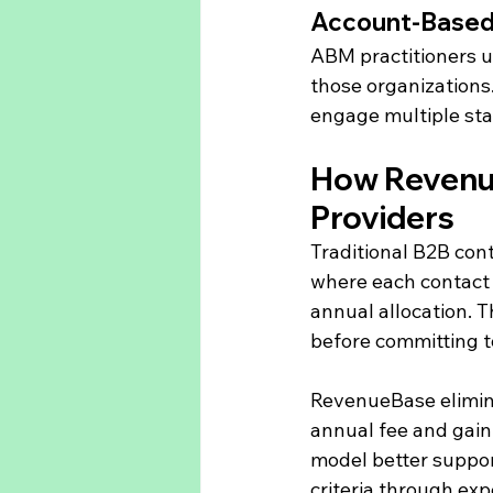
Account-Based
ABM practitioners up
those organizations
engage multiple sta
How Revenue
Providers
Traditional B2B con
where each contact 
annual allocation. T
before committing to
RevenueBase eliminat
annual fee and gain 
model better suppor
criteria through ex