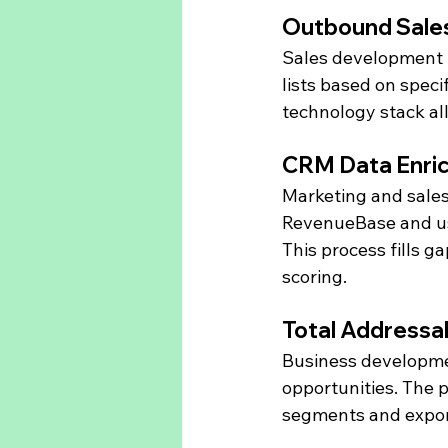
Outbound Sale
Sales development 
lists based on specifi
technology stack al
CRM Data Enri
Marketing and sales
RevenueBase and use
This process fills 
scoring.
Total Addressa
Business developme
opportunities. The pl
segments and export