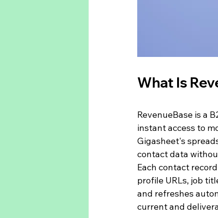
What Is Re
RevenueBase is a B2
instant access to m
Gigasheet's spreadsh
contact data withou
Each contact record
profile URLs, job ti
and refreshes autom
current and delivera