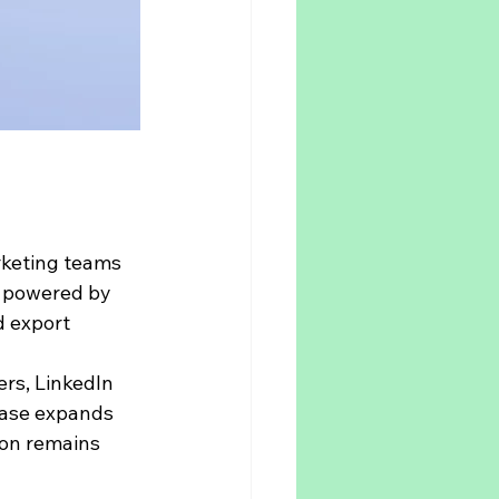
rketing teams 
s powered by 
d export 
rs, LinkedIn 
base expands 
ion remains 