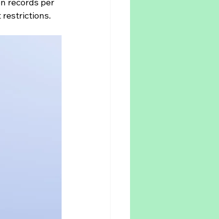
on records per 
 restrictions.