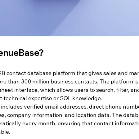
venueBase?
B contact database platform that gives sales and ma
ore than 300 million business contacts. The platform i
eet interface, which allows users to search, filter, an
t technical expertise or SQL knowledge.
 includes verified email addresses, direct phone numbe
tles, company information, and location data. The data
atically every month, ensuring that contact informat
ble.