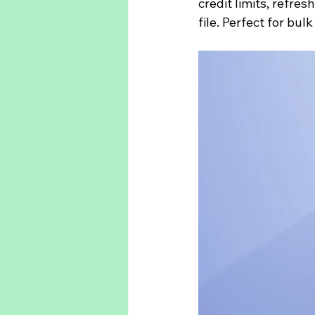
credit limits, refre
file. Perfect for bul