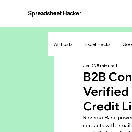
Spreadsheet Hacker
All Posts
Excel Hacks
Goo
Jan 23
5 min read
B2B Cont
Verified
Credit L
RevenueBase powered
contacts with email