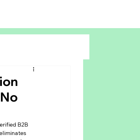
ion
 No
rified B2B 
eliminates 