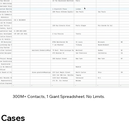
300M+ Contacts, 1 Giant Spreadsheet. No Limits.
 Cases