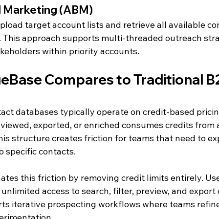
 Marketing (ABM)
load target account lists and retrieve all available co
. This approach supports multi-threaded outreach stra
keholders within priority accounts.
Base Compares to Traditional B
tact databases typically operate on credit-based prici
viewed, exported, or enriched consumes credits from 
his structure creates friction for teams that need to ex
 specific contacts.
es this friction by removing credit limits entirely. Use
unlimited access to search, filter, preview, and export 
ts iterative prospecting workflows where teams refine
perimentation.