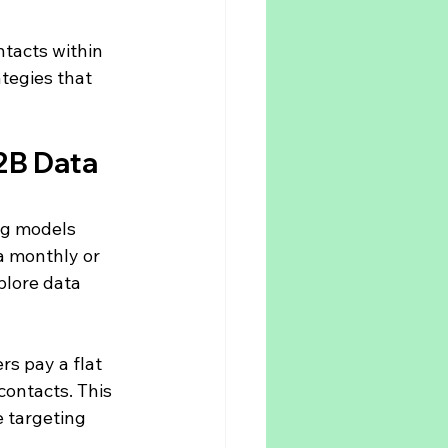
ntacts within 
tegies that 
2B Data 
ng models 
a monthly or 
plore data 
rs pay a flat 
contacts. This 
 targeting 