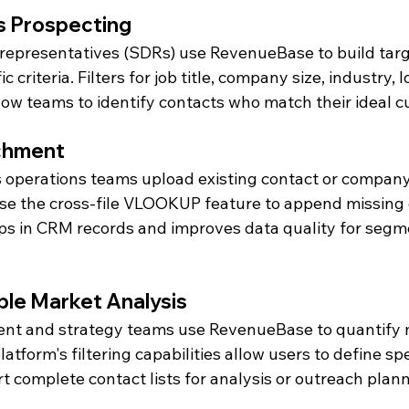
s Prospecting
representatives (SDRs) use RevenueBase to build targ
c criteria. Filters for job title, company size, industry, 
low teams to identify contacts who match their ideal c
chment
 operations teams upload existing contact or company l
 the cross-file VLOOKUP feature to append missing da
gaps in CRM records and improves data quality for segm
ble Market Analysis
nt and strategy teams use RevenueBase to quantify 
atform's filtering capabilities allow users to define sp
 complete contact lists for analysis or outreach plann