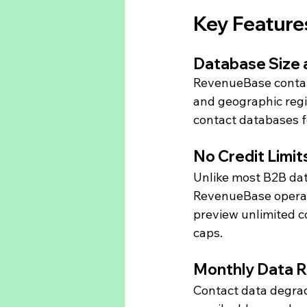
Key Feature
Database Size
RevenueBase contain
and geographic regio
contact databases f
No Credit Limit
Unlike most B2B dat
RevenueBase operates
preview unlimited c
caps.
Monthly Data 
Contact data degrad