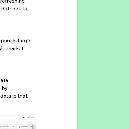
refreshing 
pdated data 
upports large-
le market 
ata 
 by 
details that 