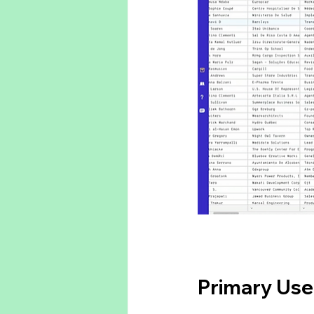
Primary Use