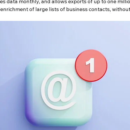
shes data monthly, and allows exports of up to one milli
k enrichment of large lists of business contacts, without