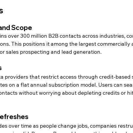
s 
 and Scope
s over 300 million B2B contacts across industries, co
ns. This positions it among the largest commercially a
or sales prospecting and lead generation.
s
a providers that restrict access through credit-based 
 on a flat annual subscription model. Users can search
ontacts without worrying about depleting credits or hi
Refreshes
es over time as people change jobs, companies restru