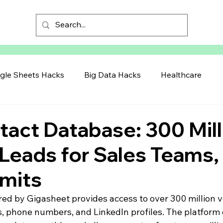
gle Sheets Hacks
Big Data Hacks
Healthcare
act Database: 300 Mill
 Leads for Sales Teams,
imits
 by Gigasheet provides access to over 300 million ve
s, phone numbers, and LinkedIn profiles. The platform 