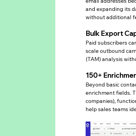
email addresses bec
and expanding its d
without additional f
Bulk Export Cap
Paid subscribers can
scale outbound cam
(TAM) analysis with
150+ Enrichmen
Beyond basic conta
enrichment fields. 
companies), function
help sales teams ide