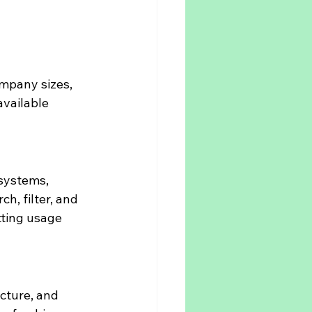
mpany sizes, 
vailable 
systems, 
, filter, and 
tting usage 
cture, and 