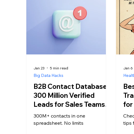
Jan 23
5 min read
Jan 6
Big Data Hacks
Healt
B2B Contact Database:
Bes
300 Million Verified
Tra
Leads for Sales Teams,
for
No Credit Limits
300M+ contacts in one
Chec
spreadsheet. No limits
tips