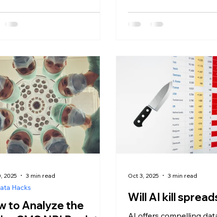
transparency landscape
evolved dramatically si
Hospital Price Transpare
took effect in January 2
billions of negotiated r
publicly available throu
machine-readable files (
healthcare organizations
searching for the right a
platform to transform th
competitive advantage. I
evaluating Se
, 2025
3 min read
Oct 3, 2025
3 min read
ata Hacks
Will AI kill spre
 to Analyze the
AI offers compelling dat