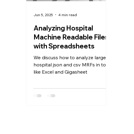
Jun 5, 2025
4 min read
Analyzing Hospital
Machine Readable Files
with Spreadsheets
We discuss how to analyze large
hospital json and csv MRFs in tools
like Excel and Gigasheet