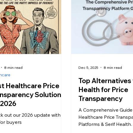
8 min read
Dec 5, 2025
8 min read
hcare
Top Alternatives 
t Healthcare Price
Health for Price
nsparency Solutions
Transparency
 2026
A Comprehensive Guide
k out our 2026 update with
Healthcare Price Transp
 for buyers
Platforms & Serif Health
Competitors The healthc