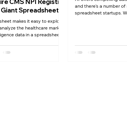
ire CMS NPI Registry
and there's a number of
a Giant Spreadsheet
spreadsheet startups. Wi
finally kill Excel?
sheet makes it easy to explore
analyze the healthcare market
lligence data in a spreadsheet
format