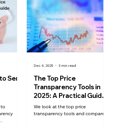
Dec 4, 2025
3 min read
to Serif
The Top Price
Transparency Tools in
2025: A Practical Guide
for Data Analysts &
 to
We look at the top price
Benefits Experts
arency
transparency tools and compare.
are price