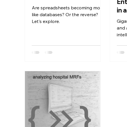
Ent
Are spreadsheets becoming more
in 
like databases? Or the reverse?
Giga
Let's explore.
and 
inte
like 