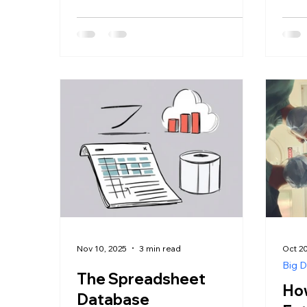
Nov 10, 2025
3 min read
Oct 20
Big D
The Spreadsheet
How
Database