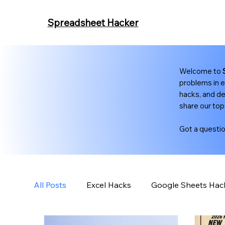
Spreadsheet Hacker
Welcome to
problems in e
hacks, and de
share our top
Got a questi
All Posts
Excel Hacks
Google Sheets Hac