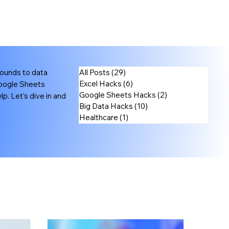
rounds to data
All Posts
(29)
29 posts
Excel Hacks
(6)
6 posts
Google Sheets
Google Sheets Hacks
(2)
2 posts
p. Let's dive in and
Big Data Hacks
(10)
10 posts
Healthcare
(1)
1 post