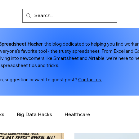
Spreadsheet Hacker
, the blog dedicated to helping you find worka
veryone's favorite tool - the trusty spreadsheet. From Excel and 
lving into newcomers like Smartsheet and Airtable, we're here to hel
 spreadsheet tips and tricks.
on, suggestion or want to guest post?
Contact us.
ks
Big Data Hacks
Healthcare