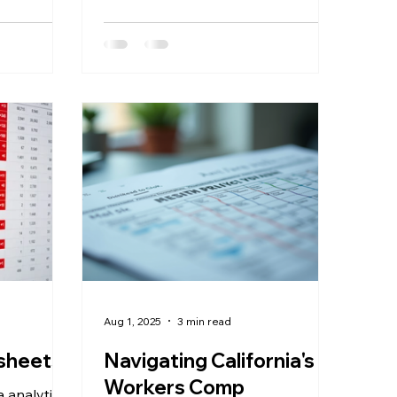
 has
nce the CMS
ncy rule
021. With
ates now
gh
MRFs),
 are
nalytics
is data into
f you're
Aug 1, 2025
3 min read
adsheets?
Navigating California's
Workers Comp
a analytics