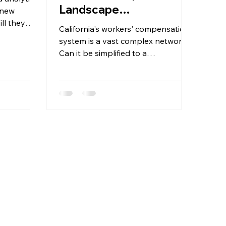
Landscape
 new
ll they
Understanding MPNs
California's workers' compensation
and Accessing Usable
system is a vast complex network.
Provider Data
Can it be simplified to a
spreadsheet? Let's dive in.